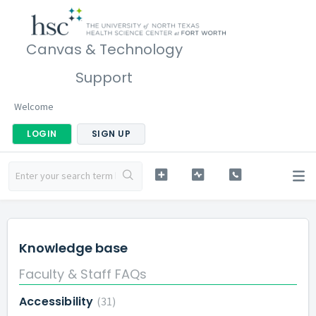
Canvas & Technology
Support
Welcome
LOGIN
SIGN UP
Knowledge base
Faculty & Staff FAQs
Accessibility
31