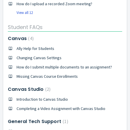
How do I upload a recorded Zoom meeting?
View all 12
Student FAQs
Canvas
4
Ally Help for Students
Changing Canvas Settings
How do I submit multiple documents to an assignment?
Missing Canvas Course Enrollments
Canvas Studio
2
Introduction to Canvas Studio
Completing a Video Assignment with Canvas Studio
General Tech Support
1