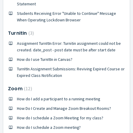
Statement
Students Receiving Error "Unable to Continue" Message
When Operating Lockdown Browser
TurnItIn
3
Assignment TurnItIn Error: Turnitin assignment could not be
created. date_post - post date must be after start date
How do I use TurnItIn in Canvas?
TurnItIn Assignment Submissions: Reviving Expired Course or
Expired Class Notification
Zoom
12
How do I add a participant to a running meeting
How Do I Create and Manage Zoom Breakout Rooms?
How do I schedule a Zoom Meeting for my class?
How do I schedule a Zoom meeting?