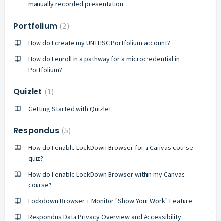
manually recorded presentation
Portfolium
2
How do I create my UNTHSC Portfolium account?
How do I enroll in a pathway for a microcredential in
Portfolium?
Quizlet
1
Getting Started with Quizlet
Respondus
5
How do I enable LockDown Browser for a Canvas course
quiz?
How do I enable LockDown Browser within my Canvas
course?
Lockdown Browser + Monitor "Show Your Work" Feature
Respondus Data Privacy Overview and Accessibility