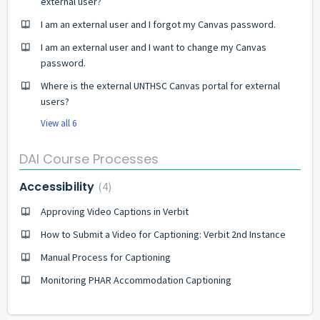
external user?
I am an external user and I forgot my Canvas password.
I am an external user and I want to change my Canvas
password.
Where is the external UNTHSC Canvas portal for external
users?
View all 6
DAI Course Processes
Accessibility
4
Approving Video Captions in Verbit
How to Submit a Video for Captioning: Verbit 2nd Instance
Manual Process for Captioning
Monitoring PHAR Accommodation Captioning