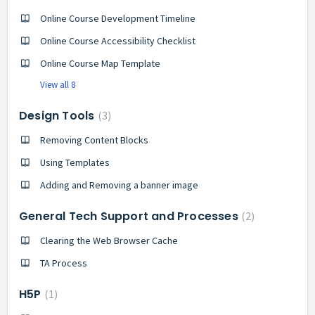
Online Course Development Timeline
Online Course Accessibility Checklist
Online Course Map Template
View all 8
Design Tools
3
Removing Content Blocks
Using Templates
Adding and Removing a banner image
General Tech Support and Processes
2
Clearing the Web Browser Cache
TA Process
H5P
1