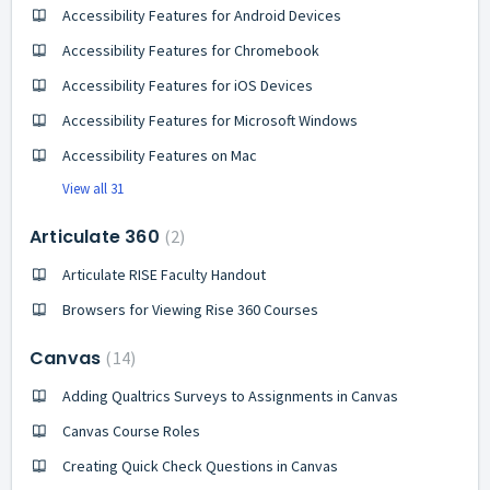
Accessibility Features for Android Devices
Accessibility Features for Chromebook
Accessibility Features for iOS Devices
Accessibility Features for Microsoft Windows
Accessibility Features on Mac
View all 31
Articulate 360
2
Articulate RISE Faculty Handout
Browsers for Viewing Rise 360 Courses
Canvas
14
Adding Qualtrics Surveys to Assignments in Canvas
Canvas Course Roles
Creating Quick Check Questions in Canvas