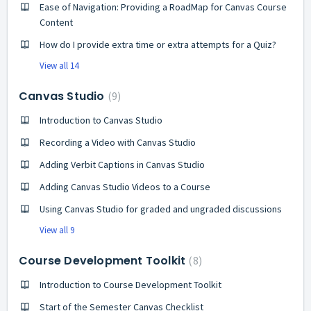
Ease of Navigation: Providing a RoadMap for Canvas Course
Content
How do I provide extra time or extra attempts for a Quiz?
View all 14
Canvas Studio
9
Introduction to Canvas Studio
Recording a Video with Canvas Studio
Adding Verbit Captions in Canvas Studio
Adding Canvas Studio Videos to a Course
Using Canvas Studio for graded and ungraded discussions
View all 9
Course Development Toolkit
8
Introduction to Course Development Toolkit
Start of the Semester Canvas Checklist