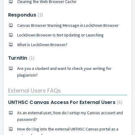
Clearing the Web Browser Cache
Respondus
3
Canvas Browser Warning Message in LockDown Browser
LockDown Browser Is Not Updating or Launching
What is LockDown Browser?
TurnItIn
1
Are you a student and want to check your writing for
plagiarism?
External Users FAQs
UNTHSC Canvas Access For External Users
6
As an external user, how do I setup my Canvas account and
password?
How do I log into the external UNTHSC Canvas portal as a