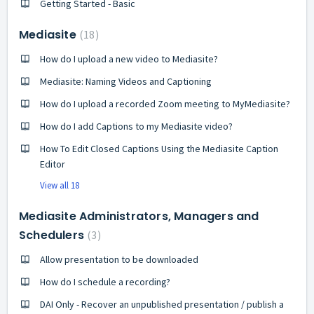
Getting Started - Basic
Mediasite
18
How do I upload a new video to Mediasite?
Mediasite: Naming Videos and Captioning
How do I upload a recorded Zoom meeting to MyMediasite?
How do I add Captions to my Mediasite video?
How To Edit Closed Captions Using the Mediasite Caption
Editor
View all 18
Mediasite Administrators, Managers and
Schedulers
3
Allow presentation to be downloaded
How do I schedule a recording?
DAI Only - Recover an unpublished presentation / publish a