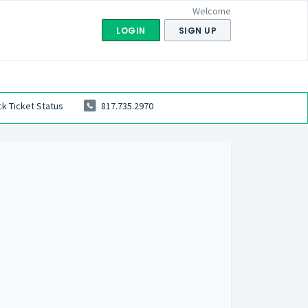
Welcome
LOGIN
SIGN UP
k Ticket Status
817.735.2970