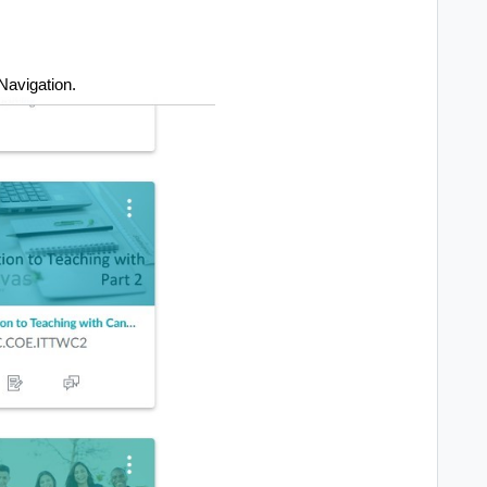
Navigation.