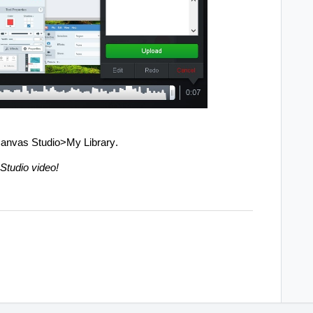
 Canvas Studio>My Library.
Studio video!