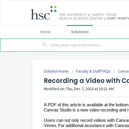
Home
Solutions
Solution home
Faculty & Staff FAQs
Canva
Recording a Video with C
Modified on: Thu, Dec 7, 2023 at 10:21 AM
A PDF of this article is available at the bottom
Canvas Studio is a new video recording and r
Users can not only record videos with Canvas
Vimeo. For 
additional
 assistance with Canvas 