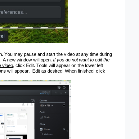
. You may pause and start the video at any time during 
. 
A
 new window will open.
If you do not want to edit the 
e video
, c
lick Edit. Tools will appear on the lower left 
ons will appear
. 
Edit as desired. When finished, click 