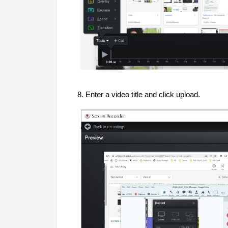
8. Enter a video title and click upload.