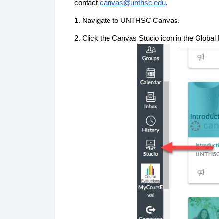
contact 
canvas@unthsc.edu
.
1. Navigate to UNTHSC Canvas.
2. 
Click the Canvas Studi
o icon in 
the Global
 