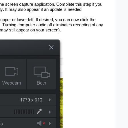
the sc
reen capture application. Complete this step if you 
y. It may also appear if an update is needed.
 upper or lower 
left
. If 
desired, you can now click the 
. Turning computer audio off 
e
liminates
recording of any 
 may still appear on your screen
)
.