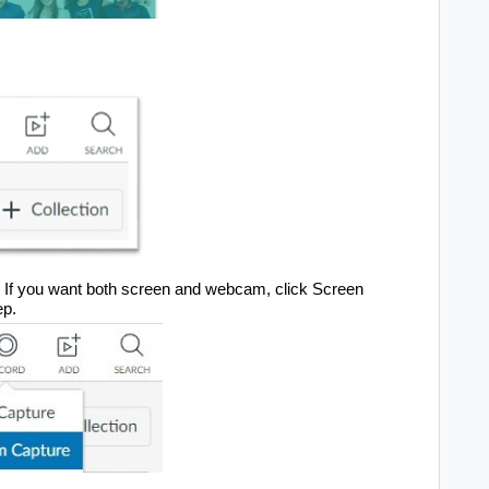
If you want both screen and webcam, click 
Screen 
ep.