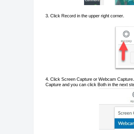
3. Click Record in the upper right corner.
4. Click Screen Capture or Webcam Capture. 
Capture
 and you can click 
B
oth in the next st