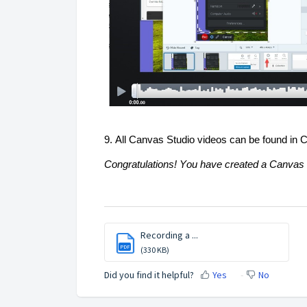
9. All Canvas Studio videos can be found in
Congratulations! You have 
created
 a Canvas 
Recording a ...
PDF
(330 KB)
Did you find it helpful?
Yes
No