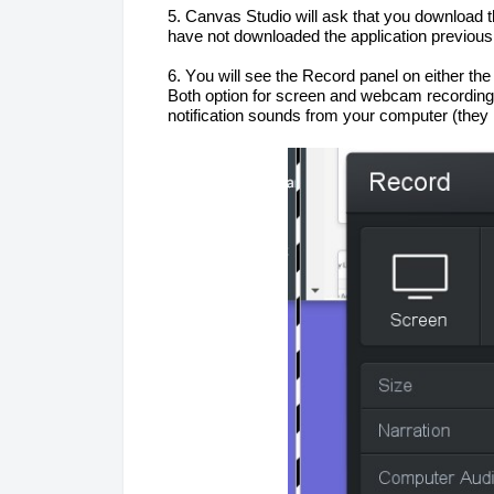
5. Canvas Studio will ask that you download 
have not downloaded the application previousl
6. You will see the Record panel on 
either the
Both option for screen and webcam 
recording
notification sounds from your computer (they