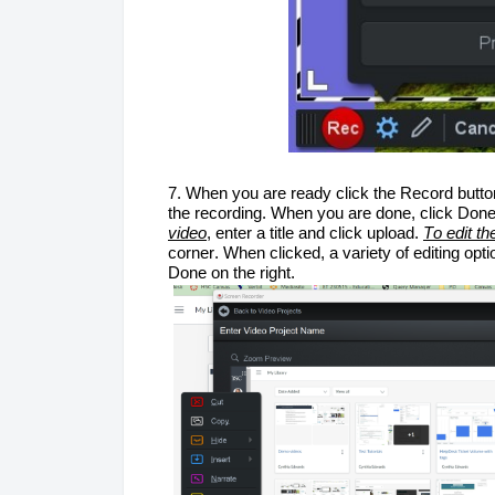
7. When you are ready click the Record button
the recording
. When you are done, click Done
video
, enter a 
title
 and click upload. 
To edit th
corner. 
When clicked, a variety of editing opti
Done on the right.