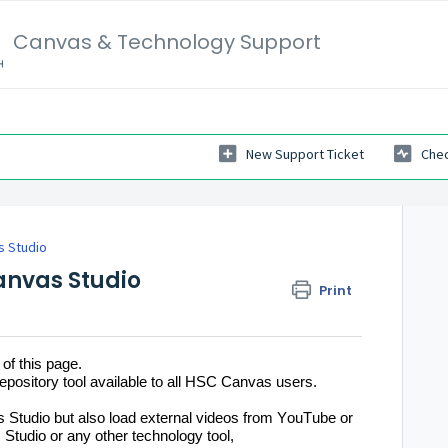
Canvas & Technology Support
New Support Ticket
Chec
s Studio
anvas Studio
Print
 of this page. 
epository tool available to all HSC Canvas users.
 Studio but also load external videos from YouTube or 
Studio or any other technology tool, 