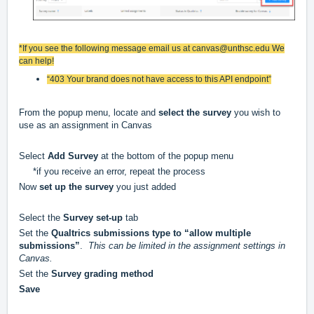
*If you see the following message email us at
canvas@unthsc.edu
We
can help!
“403 Your brand does not have access to this API endpoint”
From the popup menu, locate and
select the survey
you wish to
use as an assignment in Canvas
Select
Add Survey
at the bottom of the popup menu
*if you receive an error, repeat the process
Now
set up the survey
you just added
Select the
Survey set-up
tab
Set the
Qualtrics submissions type to “allow multiple
submissions”
.
This can be limited in the assignment settings in
Canvas.
Set the
Survey grading method
Save