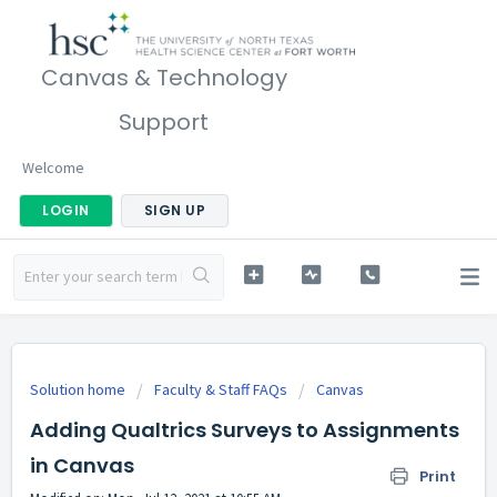
Canvas & Technology
Support
Welcome
LOGIN
SIGN UP
Solution home
Faculty & Staff FAQs
Canvas
Adding Qualtrics Surveys to Assignments
in Canvas
Print