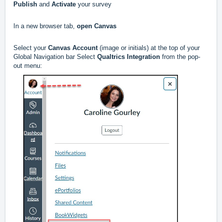
Publish
and
Activate
your survey
In a new browser tab,
open Canvas
Select your
Canvas Account
(image or initials) at the top of your
Global Navigation bar Select
Qualtrics Integration
from the pop-
out menu: