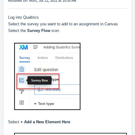
Modified on: Mon, Jul 12, 2021 at 10:55 AM
Log into Qualtrics
Select the survey you want to add to an assignment in Canvas
Select the
Survey Flow
icon:
Select
+ Add a New Element Here