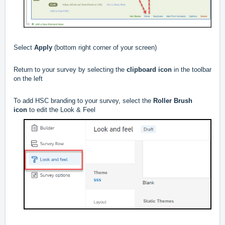
Select
Apply
(bottom right corner of your screen)
Return to your survey by selecting the
clipboard icon
in the toolbar
on the left
To add HSC branding to your survey, select the
Roller Brush
icon
to edit the Look & Feel