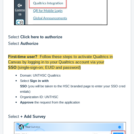
Select
Click here to authorize
Select
Authorize
First-time user?
Follow these steps to activate Qualtrics in
Canvas by logging in to your Qualtrics account via your
SSO
(single-sign-on; EUID and password)
Domain: UNTHSC Qualtrics
Select
Sign in with
SSO
(you will be taken to the HSC branded page to enter your SSO cred
entials)
Organization ID: UNTHSC
Approve
the request from the application
Select
+ Add Survey