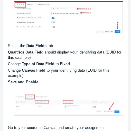
Select the
Data Fields
tab
Qualtrics Data Field
should display your identifying data (EUID for
this example)
Change
Type of Data Field
to
Fixed
Change
Canvas Field
to your identifying data (EUID for this
example)
Save and Enable
Go to your course in Canvas and create your assignment