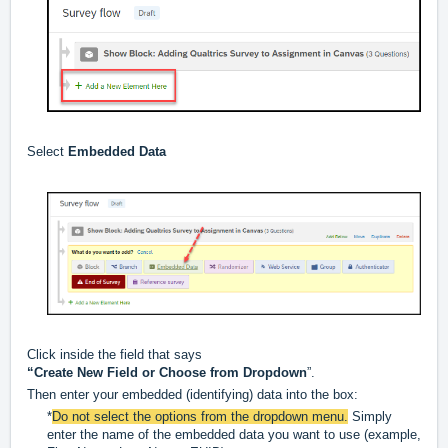
Select
Embedded Data
Click inside the field that says
“Create New Field or Choose from Dropdown
”.
Then enter your embedded (identifying) data into the box:
*
Do not select the options from the dropdown menu.
Simply
enter the name of the embedded data you want to use (example,