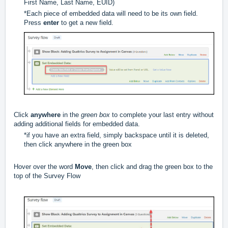
First Name, Last Name, EUID)
*Each piece of embedded data will need to be its own field.
Press
enter
to get a new field.
Click
anywhere
in the
green box
to complete your last entry without
adding additional fields for embedded data.
*if you have an extra field, simply backspace until it is deleted,
then click anywhere in the green box
Hover over the word
Move
, then click and drag the green box to the
top of the Survey Flow