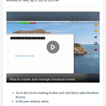
Modified on: Wed, Apr 5, 2023 at 10:21 AM
Go to the Zoom meeting toolbar and click More; select Breakout
Rooms
In the new window, select: