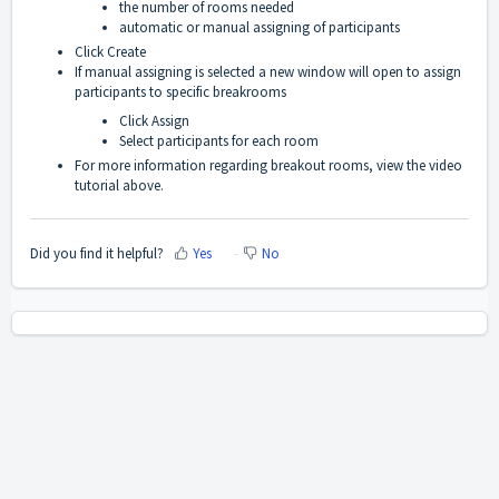
the number of rooms needed
automatic or manual assigning of participants
Click Create
If manual assigning is selected a new window will open to assign
participants to specific breakrooms
Click Assign
Select participants for each room
For more information regarding breakout rooms, view the video
tutorial above.
Did you find it helpful?
Yes
No