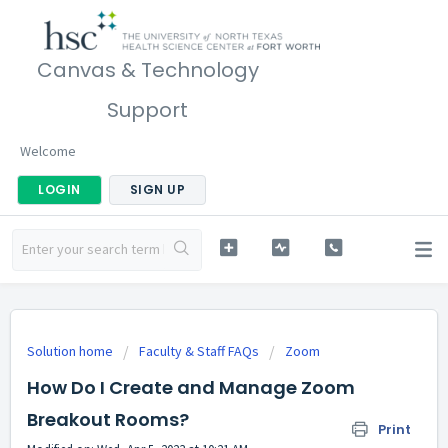
Canvas & Technology
Support
Welcome
LOGIN
SIGN UP
Solution home
Faculty & Staff FAQs
Zoom
How Do I Create and Manage Zoom
Breakout Rooms?
Print