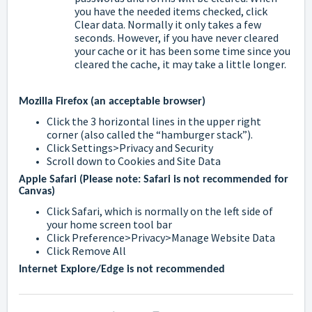
you have the needed items checked, click
Clear data. Normally it only takes a few
seconds. However, if you have never cleared
your cache or it has been some time since you
cleared the cache, it may take a little longer.
Mozilla Firefox (an acceptable browser)
Click the 3 horizontal lines in the upper right
corner (also called the “hamburger stack”).
Click Settings>Privacy and Security
Scroll down to Cookies and Site Data
Apple Safari (Please note: Safari is not recommended for
Canvas)
Click Safari, which is normally on the left side of
your home screen tool bar
Click Preference>Privacy>Manage Website Data
Click Remove All
Internet Explore/Edge is not recommended