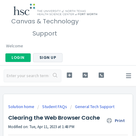
Canvas & Technology
Support
Welcome
LOGIN
SIGN UP
Solution home
Student FAQs
General Tech Support
Clearing the Web Browser Cache
Print
Modified on: Tue, Apr 11, 2023 at 1:48 PM