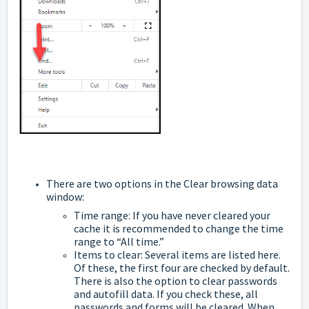
There are two options in the Clear browsing data
window:
Time range: If you have never cleared your
cache it is recommended to change the time
range to “All time.”
Items to clear: Several items are listed here.
Of these, the first four are checked by default.
There is also the option to clear passwords
and autofill data. If you check these, all
passwords and forms will be cleared. When