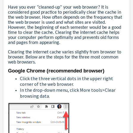
Have you ever “cleaned-up” your web browser? It is
considered good practice to periodically clear the cache in
the web browser. How often depends on the frequency that
the web browser is used and what sites are visited.
However, the beginning of each semester would be a good
time to clear the cache. Clearing the internet cache helps
your computer perform optimally and prevents old forms
and pages from appearing.
Clearing the internet cache varies slightly from browser to
browser. Below are the steps for the three most common
web browsers.
Google Chrome (recommended browser)
Click the three vertical dots in the upper right
corner of the web browser.
In the drop-down menu, click More tools>Clear
browsing data.