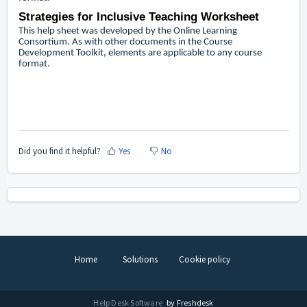
Strategies for Inclusive Teaching Worksheet
This help sheet was developed by the Online Learning
Consortium. As with other documents in the Course
Development Toolkit, elements are applicable to any course
format.
Did you find it helpful?
Yes
No
Home
Solutions
Cookie policy
Help Desk Software
by Freshdesk