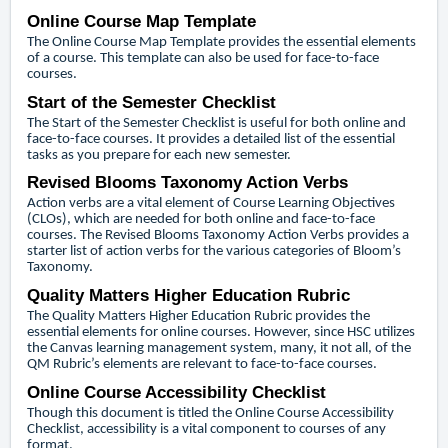
Online Course Map Template
The Online Course Map Template provides the essential elements
of a course. This template can also be used for face-to-face
courses.
Start of the Semester Checklist
The Start of the Semester Checklist is useful for both online and
face-to-face courses. It provides a detailed list of the essential
tasks as you prepare for each new semester.
Revised Blooms Taxonomy Action Verbs
Action verbs are a vital element of Course Learning Objectives
(CLOs), which are needed for both online and face-to-face
courses. The Revised Blooms Taxonomy Action Verbs provides a
starter list of action verbs for the various categories of Bloom’s
Taxonomy.
Quality Matters Higher Education Rubric
The Quality Matters Higher Education Rubric provides the
essential elements for online courses. However, since HSC utilizes
the Canvas learning management system, many, it not all, of the
QM Rubric’s elements are relevant to face-to-face courses.
Online Course Accessibility Checklist
Though this document is titled the Online Course Accessibility
Checklist, accessibility is a vital component to courses of any
format.