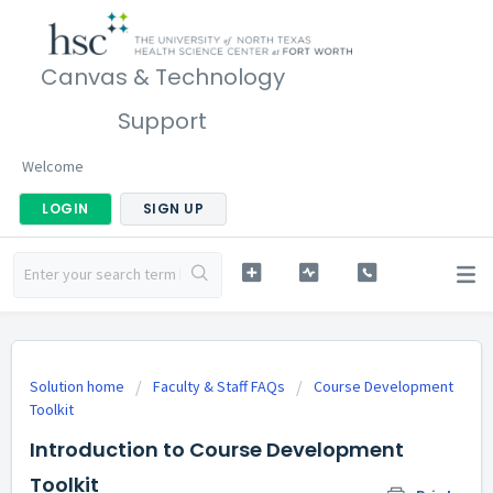
Canvas & Technology
Support
Welcome
LOGIN
SIGN UP
Solution home
Faculty & Staff FAQs
Course Development
Toolkit
Introduction to Course Development
Toolkit