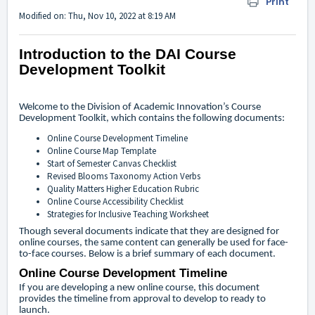
Print
Modified on: Thu, Nov 10, 2022 at 8:19 AM
Introduction to the DAI Course
Development Toolkit
Welcome to the Division of Academic Innovation’s Course
Development Toolkit, which contains the following documents:
Online Course Development Timeline
Online Course Map Template
Start of Semester Canvas Checklist
Revised Blooms Taxonomy Action Verbs
Quality Matters Higher Education Rubric
Online Course Accessibility Checklist
Strategies for Inclusive Teaching Worksheet
Though several documents indicate that they are designed for
online courses, the same content can generally be used for face-
to-face courses. Below is a brief summary of each document.
Online Course Development Timeline
If you are developing a new online course, this document
provides the timeline from approval to develop to ready to
launch.