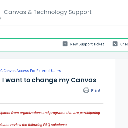
Canvas & Technology Support
New Support Ticket
Chec
C Canvas Access For External Users
d I want to change my Canvas
Print
icipants from organizations and programs that are participating
please review the following FAQ solutions: