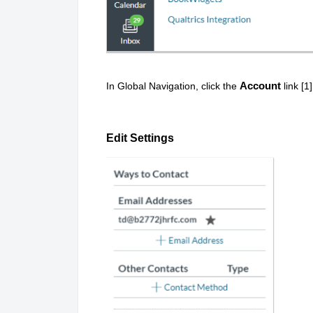
Account
In Global Navigation, click the
link [1
Edit Settings