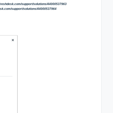
.freshdesk.com/support/solutions/44000537963
esk.com/support/solutions/44000537964