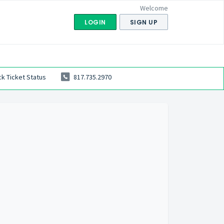
Welcome
LOGIN
SIGN UP
k Ticket Status
817.735.2970