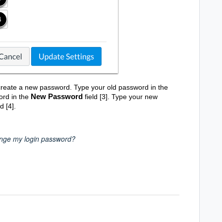
create a new password. Type your old password in the
New Password
ord in the
field [3]. Type your new
d [4].
nge my login password?