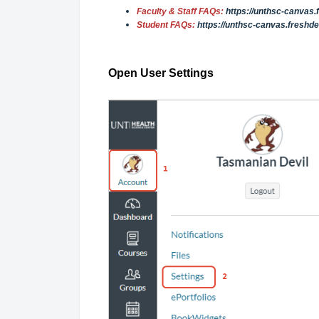
Faculty & Staff FAQs:
https://unthsc-canvas
Student FAQs:
https://unthsc-canvas.freshd
Open User Settings