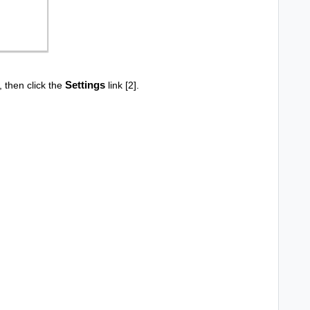
Settings
], then click the
link [2].