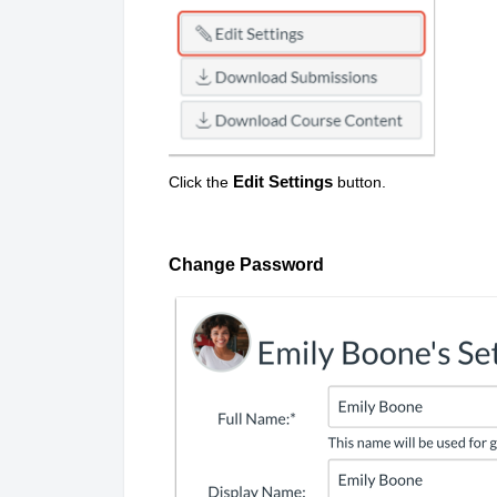
Edit Settings
Click the
button.
Change Password