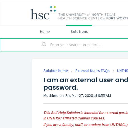
Home
Solutions
Solution home
External Users FAQs
UNTHS
I am an external user an
password.
Modified on: Fri, Mar 27, 2020 at 9:55 AM
This Self Help Solution is intended for external part
in UNTHSC affiliated Canvas courses.
If you are a faculty, staff, or student from UNTHSC, 