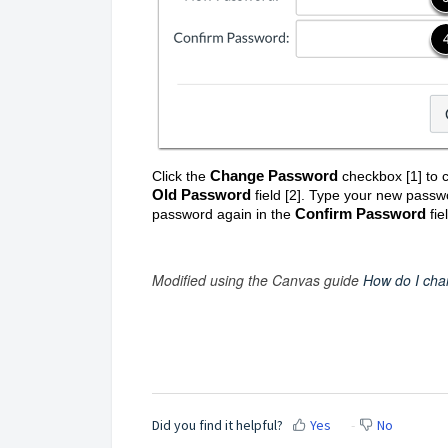
Change Password
Click the
checkbox [1]
to 
Old Password
field [2]. Type your new passw
Confirm Password
password again in the
fiel
Modified using the Canvas guide
How do I cha
Did you find it helpful?
Yes
No