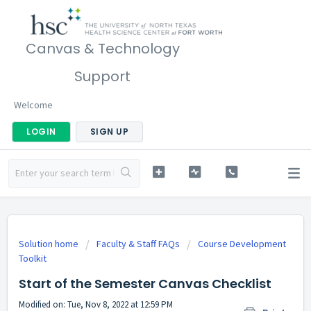
Canvas & Technology
Support
Welcome
LOGIN
SIGN UP
Solution home
Faculty & Staff FAQs
Course Development
Toolkit
Start of the Semester Canvas Checklist
Modified on: Tue, Nov 8, 2022 at 12:59 PM