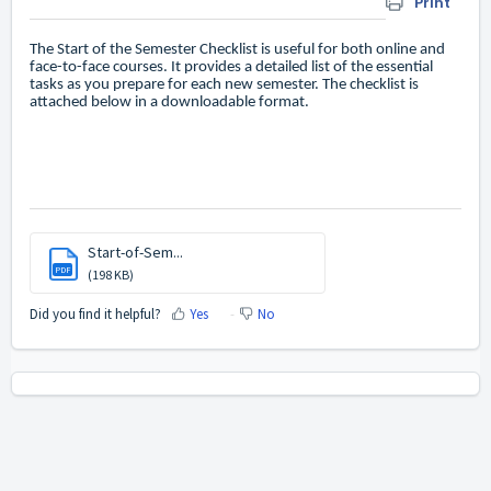
Print
The Start of the Semester Checklist is useful for both online and
face-to-face courses. It provides a detailed list of the essential
tasks as you prepare for each new semester. The checklist is
attached below in a downloadable format.
Start-of-Sem...
PDF
(198 KB)
Did you find it helpful?
Yes
No