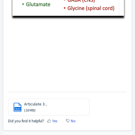
Articulate 3...
DOCX
(18 MB)
Did you find it helpful?
Yes
No