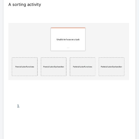
A sorting activity