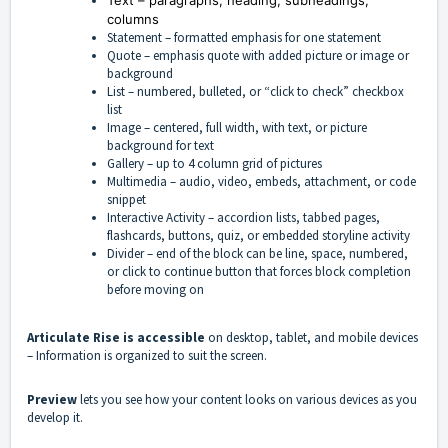
Text – paragraphs, heading, subheadings,
columns
Statement – formatted emphasis for one statement
Quote – emphasis quote with added picture or image or
background
List – numbered, bulleted, or “click to check” checkbox
list
Image – centered, full width, with text, or picture
background for text
Gallery – up to 4 column grid of pictures
Multimedia – audio, video, embeds, attachment, or code
snippet
Interactive Activity – accordion lists, tabbed pages,
flashcards, buttons, quiz, or embedded storyline activity
Divider – end of the block can be line, space, numbered,
or click to continue button that forces block completion
before moving on
Articulate Rise is accessible
on desktop, tablet, and mobile devices
– Information is organized to suit the screen.
Preview
lets you see how your content looks on various devices as you
develop it.