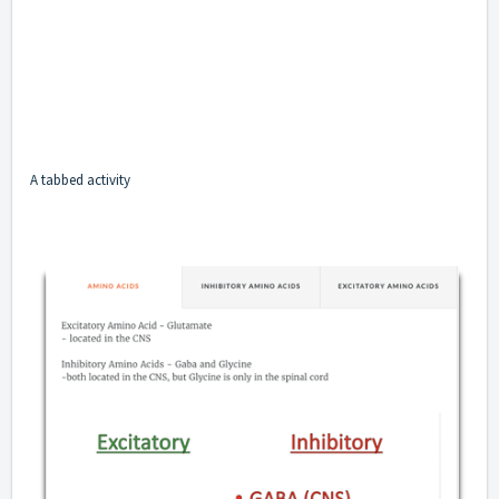
A tabbed activity