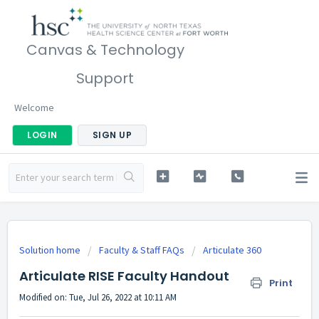
Canvas & Technology
Support
Welcome
LOGIN
SIGN UP
Solution home
Faculty & Staff FAQs
Articulate 360
Articulate RISE Faculty Handout
Print
Modified on: Tue, Jul 26, 2022 at 10:11 AM