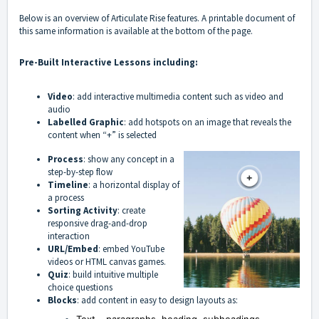
Below is an overview of Articulate Rise features. A printable document of
this same information is available at the bottom of the page.
Pre-Built Interactive Lessons including:
Video
: add interactive multimedia content such as video and
audio
Labelled Graphic
: add hotspots on an image that reveals the
content when “+” is selected
Process
: show any concept in a
step-by-step flow
Timeline
: a horizontal display of
a process
Sorting Activity
: create
responsive drag-and-drop
interaction
URL/Embed
: embed YouTube
videos or HTML canvas games.
Quiz
: build intuitive multiple
choice questions
Blocks
: add content in easy to design layouts as: